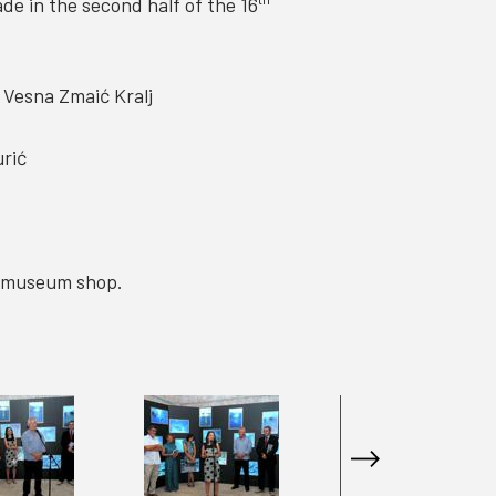
e in the second half of the 16
d Vesna Zmaić Kralj
urić
he museum shop.