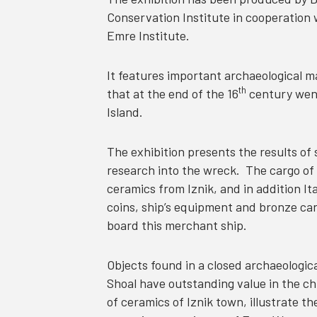
Conservation Institute in cooperatio
Emre Institute.
It features important archaeological 
th
that at the end of the 16
century went
Island.
The exhibition presents the results of
research into the wreck. The cargo of 
ceramics from Iznik, and in addition It
coins, ship’s equipment and bronze cann
board this merchant ship.
Objects found in a closed archaeologica
Shoal have outstanding value in the ch
of ceramics of Iznik town, illustrate t