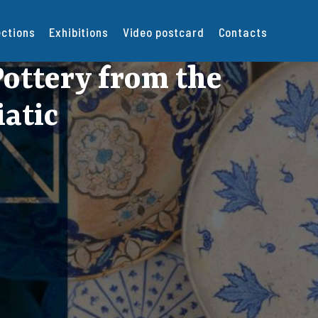
ections
Exhibitions
Video postcard
Contacts
ottery from the
iatic