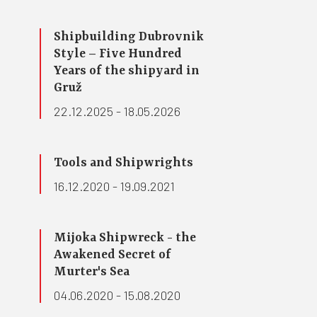
Shipbuilding Dubrovnik
Style – Five Hundred
Years of the shipyard in
Gruž
22.12.2025 - 18.05.2026
Tools and Shipwrights
16.12.2020 - 19.09.2021
Mijoka Shipwreck - the
Awakened Secret of
Murter's Sea
04.06.2020 - 15.08.2020