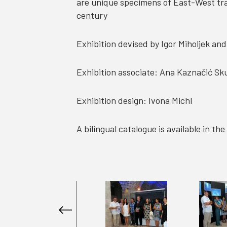
are unique specimens of East-West trad
century
Exhibition devised by Igor Miholjek an
Exhibition associate: Ana Kaznačić Sk
Exhibition design: Ivona Michl
A bilingual catalogue is available in t