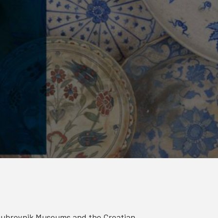
Dubrovnik Museums and the Croatian