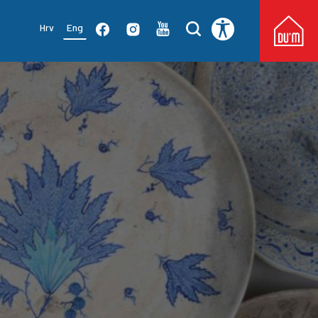
Hrv
Eng