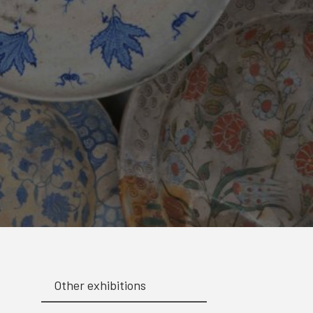
Other exhibitions