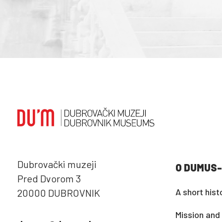
Dubrovački muzeji
O DUMUS-
Pred Dvorom 3
A short hist
20000 DUBROVNIK
Mission and 