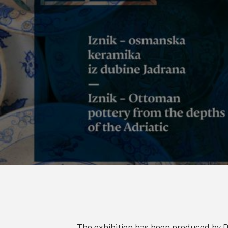
The exhibition has been produced by 