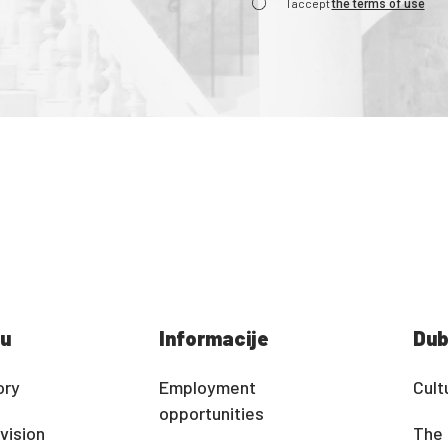
I accept
the terms of use
u
Informacije
Dub
ory
Employment
Cult
opportunities
vision
The 