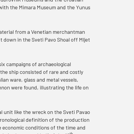
n with the Mimara Museum and the Yunus
material from a Venetian merchantman
 down in the Sveti Pavo Shoal off Mljet
 six campaigns of archaeological
the ship consisted of rare and costly
alian ware, glass and metal vessels,
on were found, illustrating the life on
l unit like the wreck on the Sveti Pavao
ronological definition of the production
he economic conditions of the time and
th