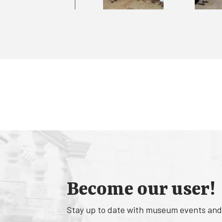
Become our user!
Stay up to date with museum events and