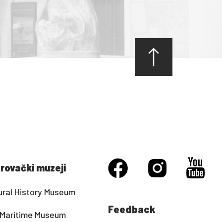
rovački muzeji
ural History Museum
Feedback
Maritime Museum