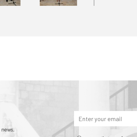
 news.