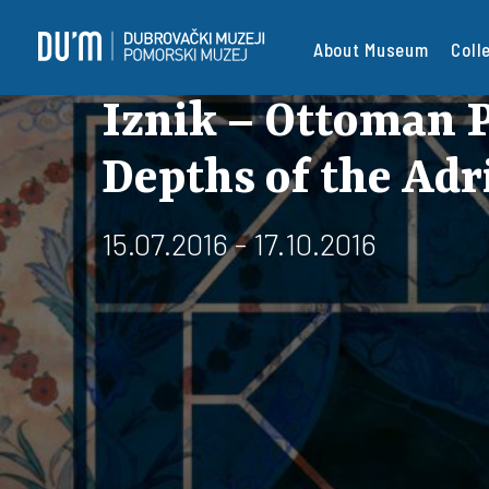
About Museum
Coll
Iznik – Ottoman P
Depths of the Adr
15.07.2016 - 17.10.2016