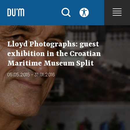
Lloyd Photographs: guest
exhibition in the Croatian
Maritime Museum Split
05.05.2015 - 31.01.2016