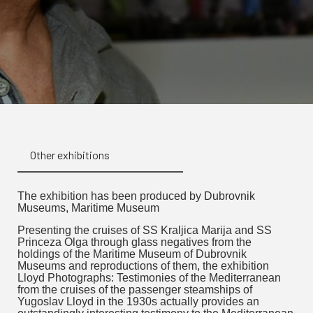
Other exhibitions
The exhibition has been produced by Dubrovnik
Museums, Maritime Museum
Presenting the cruises of SS Kraljica Marija and SS
Princeza Olga through glass negatives from the
holdings of the Maritime Museum of Dubrovnik
Museums and reproductions of them, the exhibition
Lloyd Photographs: Testimonies of the Mediterranean
from the cruises of the passenger steamships of
Yugoslav Lloyd in the 1930s actually provides an