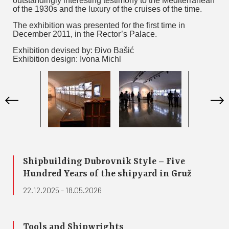
outstandingly interesting testimony to the Mediterranean
of the 1930s and the luxury of the cruises of the time.
The exhibition was presented for the first time in
December 2011, in the Rector’s Palace.
Exhibition devised by: Đivo Bašić
Exhibition design: Ivona Michl
Shipbuilding Dubrovnik Style – Five
Hundred Years of the shipyard in Gruž
22.12.2025 - 18.05.2026
Tools and Shipwrights