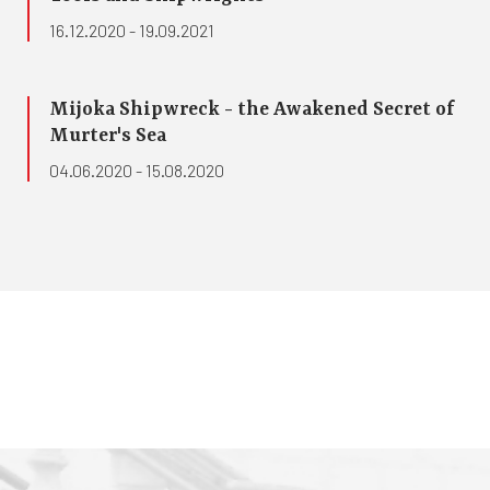
16.12.2020 - 19.09.2021
Mijoka Shipwreck - the Awakened Secret of
Murter's Sea
04.06.2020 - 15.08.2020