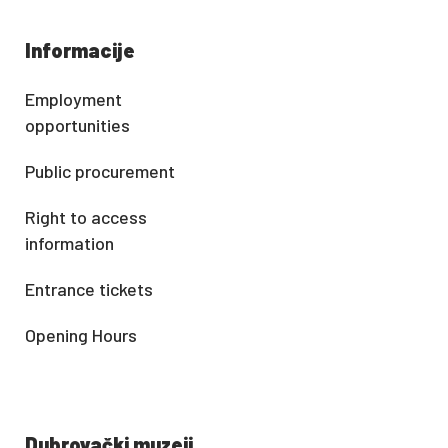
Informacije
Employment
opportunities
Public procurement
Right to access
information
Entrance tickets
Opening Hours
Dubrovački muzeji