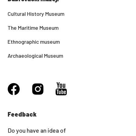
Cultural History Museum
The Maritime Museum
Ethnographic museum
Archaeological Museum
Feedback
Do you have an idea of