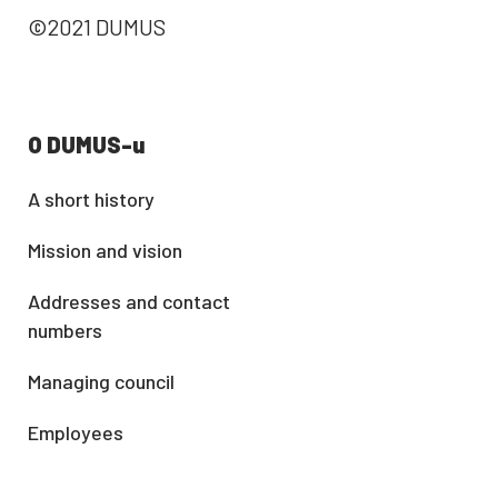
©2021 DUMUS
O DUMUS-u
A short history
Mission and vision
Addresses and contact
numbers
Managing council
Employees