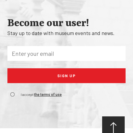
Become our user!
Stay up to date with museum events and news.
I accept
the terms of use