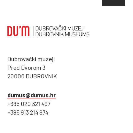
Dubrovački muzeji
Pred Dvorom 3
20000 DUBROVNIK
dumus@dumus.hr
+385 020 321 497
+385 913 214 974